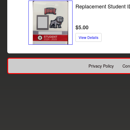
Replacement Student I
$5.00
View Details
Privacy Policy
Con