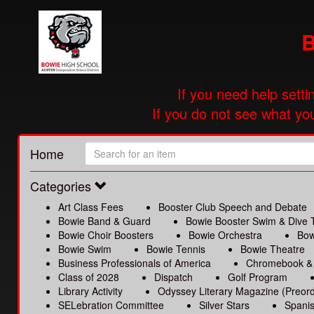
B
If you need help setti
If you do not see what you
Home
Categories
Art Class Fees
Booster Club Speech and Debate
Bowie Band & Guard
Bowie Booster Swim & Dive
Bowie Choir Boosters
Bowie Orchestra
Bow
Bowie Swim
Bowie Tennis
Bowie Theatre
Business Professionals of America
Chromebook &
Class of 2028
Dispatch
Golf Program
Library Activity
Odyssey Literary Magazine (Preord
SELebration Committee
Silver Stars
Spanis