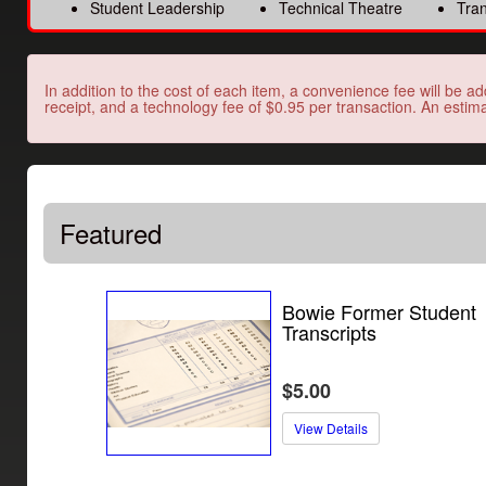
Student Leadership
Technical Theatre
Tran
In addition to the cost of each item, a convenience fee will be ad
receipt, and a technology fee of $0.95 per transaction. An estima
Featured
Bowie Former Student
Transcripts
$5.00
View Details